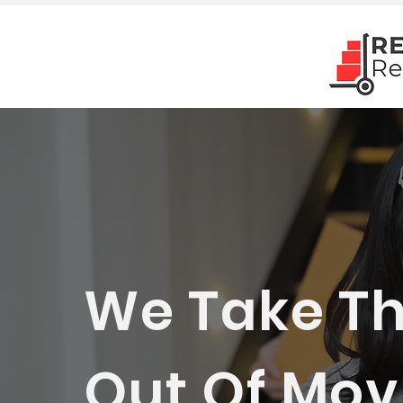
We Take Th
Out Of Movi