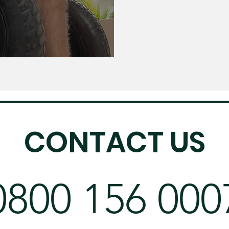
CONTACT US
0800 156 000