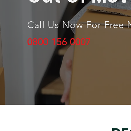
Call Us Now For Free 
0800 156 0007