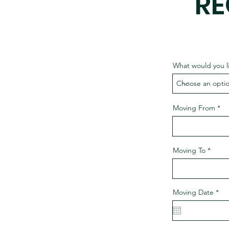
RE
What would you l
Moving From
Moving To
r
Moving Date
*
e
q
u
i
r