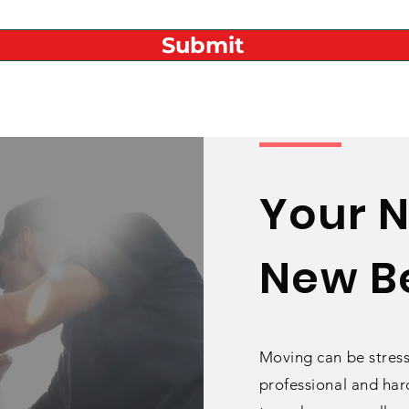
Submit
Your 
New Be
Moving can be stress
professional
and hard