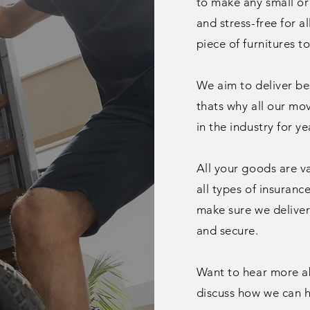
to make any small or
and stress-free for a
piece of furnitures t
We aim to deliver bes
thats why all our mo
in the
industry
for ye
All your goods are v
all types of insuranc
make sure we deliver 
and secure.
Want to hear more abo
discuss how we can h