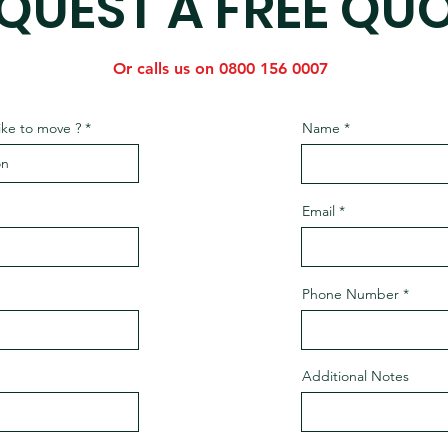
QUEST A FREE QU
Or calls us on 0800 156 0007
ike to move ?
Name
Email
Phone Number
Additional Notes