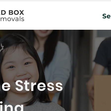
Se
e Stress
ng...