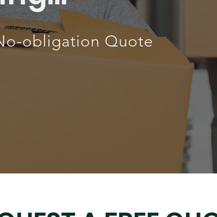
No-obligation Quote