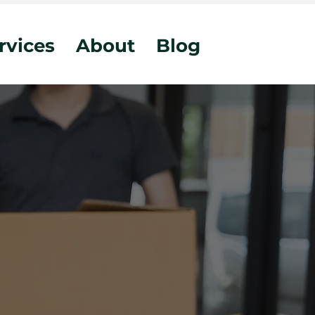
rvices
About
Blog