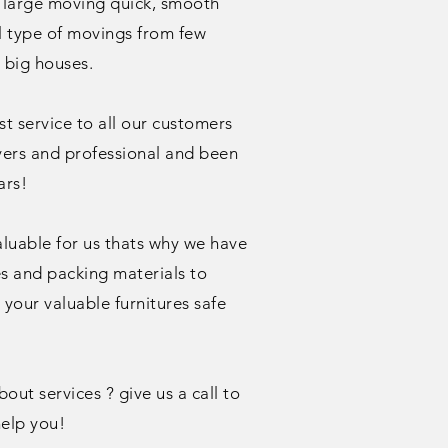
 large moving quick, smooth
ll type of movings from few
o big houses.
t service to all our customers
vers and professional and been
ars!
aluable for us thats why we have
es and packing materials to
your valuable furnitures safe
ut services ? give us a call to
elp you!