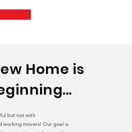
New Home is
ginning...
ful but not with
 working movers! Our goal is